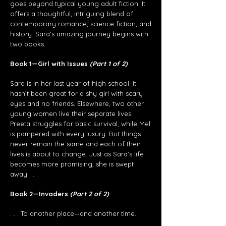
goes beyond typical young adult fiction. It
offers a thoughtful, intriguing blend of
contemporary romance, science fiction, and
history. Sara’s amazing journey begins with
two books.
Book 1—Girl with Issues
(Part 1 of 2)
Sara is in her last year of high school. It
hasn’t been great for a shy girl with scary
eyes and no friends. Elsewhere, two other
young women live their separate lives.
Preeta struggles for basic survival, while Mel
is pampered with every luxury. But things
never remain the same and each of their
lives is about to change. Just as Sara’s life
becomes more promising, she is swept
away . . .
Book 2—Invaders
(Part 2 of 2)
. . . To another place—and another time.