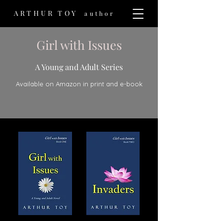
ARTHUR TOY
author
Girl with Issues
A Young and Adult Series
Available on Amazon in print and e-book