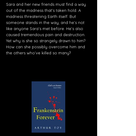
Sara and her new friends must find a way
out of the madness that’s taken hold. A
madness threatening Earth itself. But
someone stands in the way, and he’s not
like anyone Sara’s met before. He’s also
caused tremendous pain and destruction.
Yet why is she so strangely drawn to him?
How can she possibly overcome him and
the others who’ve killed so many?