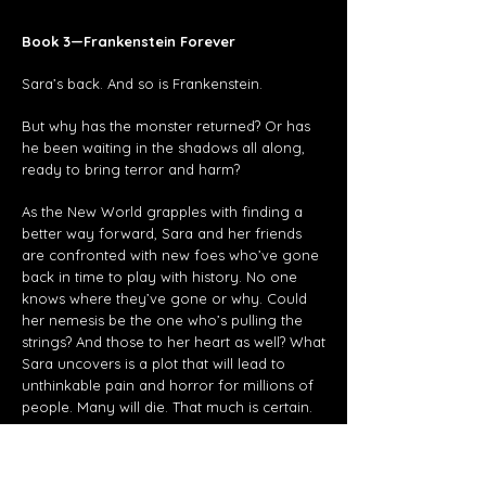
Book 3—Frankenstein Forever
Sara’s back. And so is Frankenstein.
But why has the monster returned? Or has
he been waiting in the shadows all along,
ready to bring terror and harm?
As the New World grapples with finding a
better way forward, Sara and her friends
are confronted with new foes who’ve gone
back in time to play with history. No one
knows where they’ve gone or why. Could
her nemesis be the one who’s pulling the
strings? And those to her heart as well? What
Sara uncovers is a plot that will lead to
unthinkable pain and horror for millions of
people. Many will die. That much is certain.
F
rankenstein
.
At the root is