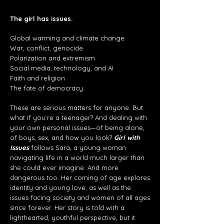
The girl has issues.
Global warming and climate change
War, conflict, genocide
Polarization and extremism
Social media, technology, and AI
Faith and religion
The fate of democracy.
These are serious matters for anyone. But
what if you’re a teenager? And dealing with
your own personal issues—of being alone,
of boys, sex, and how you look?
Girl with
Issues
follows Sara, a young woman
navigating life in a world much larger than
she could ever imagine. And more
dangerous too. Her coming of age explores
identity and young love, as well as the
issues facing society and women of all ages
since forever. Her story is told with a
lighthearted, youthful perspective, but it